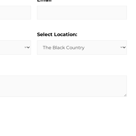
Select Location: