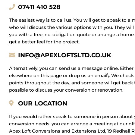
07411 410 528
The easiest way is to call us. You will get to speak to 
who will discuss the various options with you. They will
you with a free, no-obligation quote or arrange a home
get a better feel for the project.
INFO@APEXLOFTSLTD.CO.UK
Alternatively, you can send us a message online. Either
elsewhere on this page or drop us an email\. We check 
points throughout the day, and someone will get back 
possible to discuss your conversion or renovation.
OUR LOCATION
If you would rather speak to someone in person about 
conversion needs, you can arrange a meeting at our offi
Apex Loft Conversions and Extensions Ltd, 19 Redhall 