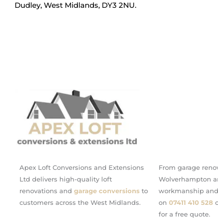
Dudley, West Midlands, DY3 2NU.
Apex Loft Conversions and Extensions
From garage renov
Ltd delivers high-quality loft
Wolverhampton an
renovations and
garage conversions
to
workmanship and c
customers across the West Midlands.
on
07411 410 528
o
for a free quote.