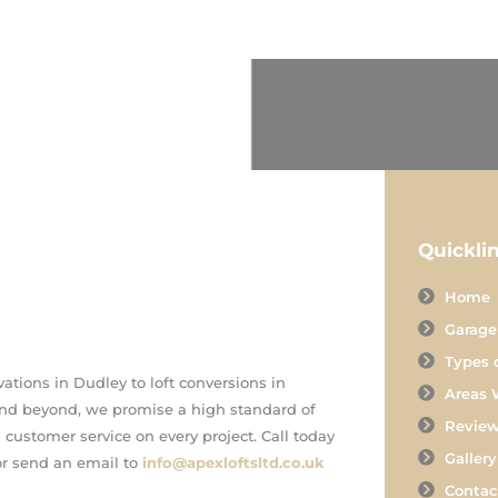
Quickli
Home
Garage
Types 
ations in Dudley to loft conversions in
Areas 
d beyond, we promise a high standard of
Revie
ustomer service on every project. Call today
Gallery
r send an email to
info@apexloftsltd.co.uk
Contac