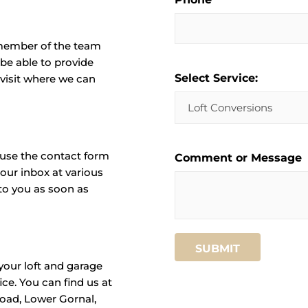
a member of the team
 be able to provide
Select Service:
 visit where we can
 use the contact form
Comment or Message
our inbox at various
to you as soon as
SUBMIT
your loft and garage
ce. You can find us at
Road, Lower Gornal,