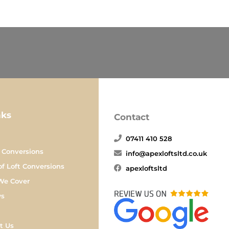
nks
Contact
07411 410 528
 Conversions
info@apexloftsltd.co.uk
of Loft Conversions
apexloftsltd
We Cover
ws
t Us