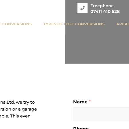
Freephone
07411 410 528
 CONVERSIONS
TYPES OF LOFT CONVERSIONS
AREA
Name
*
s Ltd, we try to
ersion or a garage
ple. This even
Phone