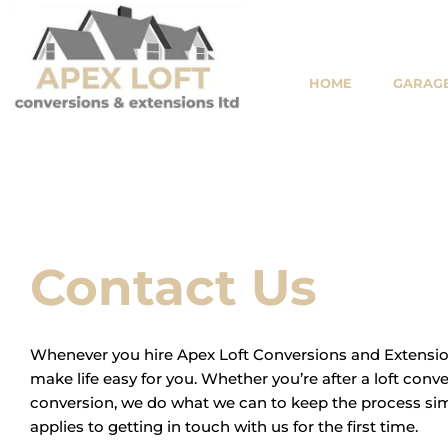
Skip
to
content
HOME
GARAGE
Contact Us
Whenever you hire Apex Loft Conversions and Extension
make life easy for you. Whether you’re after a loft conv
conversion, we do what we can to keep the process sim
applies to getting in touch with us for the first time.